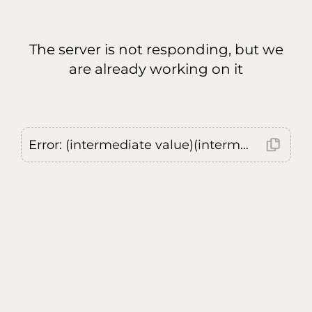
The server is not responding, but we
are already working on it
Error: (intermediate value)(intermediate value)(intermediate value).replaceAll is not a function